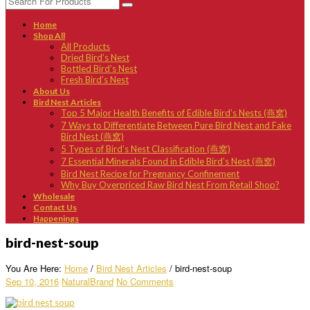
Home
Shop All
All Products
Dried Bird’s Nest
Bottled Bird’s Nest
Fresh Bird’s Nest
About Us
Bird Nest Articles
Top 5 Major Health Benefits of Edible Bird’s Nests (燕窝)
7 Ways to Differentiate Between Pure Bird Nest and Fake
Bird Nest (燕窝)
5 Types of Bird’s Nest Classification (燕窝)
7 Essential Minerals Found in Edible Bird’s Nest (燕窝)
Bird Nest Recipe for Pregnancy Confinement
Why Buy Overpriced Raw Bird Nest From Retail Shop?
Wholesale
Contact Us
Happenings
bird-nest-soup
You Are Here:
Home
/
Bird Nest Articles
/
bird-nest-soup
Sep 10, 2016
NaturalBrand
No Comments