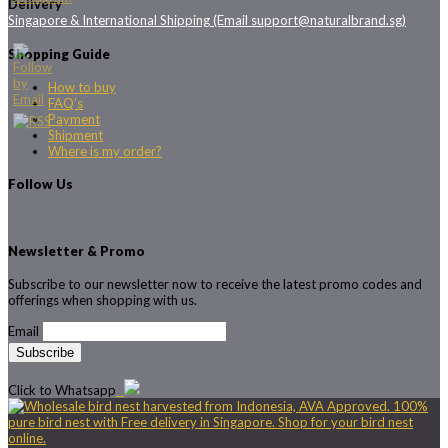
Delivery
Singapore & International Shipping (Email support@naturalbrand.sg)
Shopping Guide
How to buy
FAQ’s
Payment
Shipment
Where is my order?
Follow Us
Newsletter & Promo
Subscribe to our newsletter now to receive the latest promo codes and
offerings when shopping with us.
Email
Click to Whatsapp