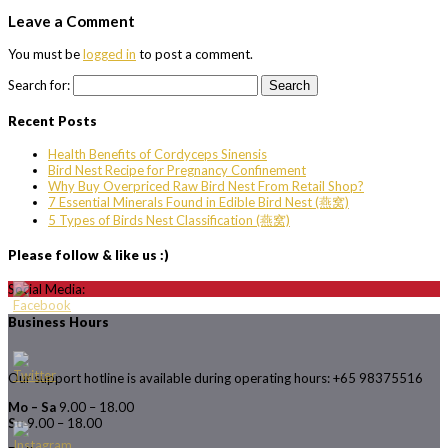
Leave a Comment
You must be
logged in
to post a comment.
Search for:
Recent Posts
Health Benefits of Cordyceps Sinensis
Bird Nest Recipe for Pregnancy Confinement
Why Buy Overpriced Raw Bird Nest From Retail Shop?
7 Essential Minerals Found in Edible Bird Nest (燕窝)
5 Types of Birds Nest Classification (燕窝)
Please follow & like us :)
Social Media:
Business Hours
Our support hotline is available during operating hours: +65 98375516
Mo – Sa
9.00 – 18.00
Su
9.00 – 18.00