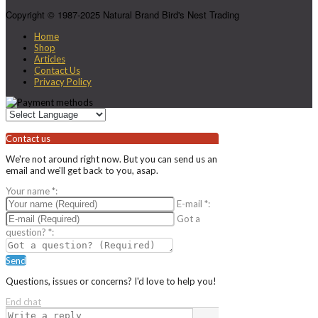
Copyright © 1987-2025 Natural Brand Bird's Nest Trading
Home
Shop
Articles
Contact Us
Privacy Policy
Contact us
We're not around right now. But you can send us an
email and we'll get back to you, asap.
Your name
*
:
E-mail
*
:
Got a
question?
*
:
Send
Questions, issues or concerns? I'd love to help you!
End chat