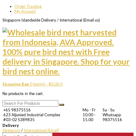
Order Tracking
My Account
Singapore Islandwide Delivery / International (Email us)
Shopping Bag
0 item(s) -
$
0.00
0
No products in the cart.
+65 98375516
Mo - Fr
Sa - Su
623 Aljunied Industrial Complex
10.00 -
Whatsapp
#03-02 S389835
15.00
98375516
Delivery
Singapore
/
International (Email)