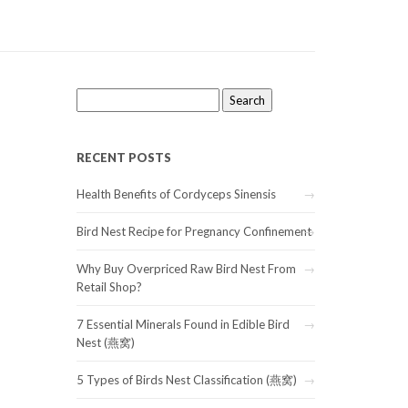
Search
for:
RECENT POSTS
Health Benefits of Cordyceps Sinensis
Bird Nest Recipe for Pregnancy Confinement
Why Buy Overpriced Raw Bird Nest From
Retail Shop?
7 Essential Minerals Found in Edible Bird
Nest (燕窝)
5 Types of Birds Nest Classification (燕窝)