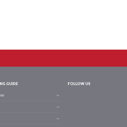
NG GUIDE
FOLLOW US
buy