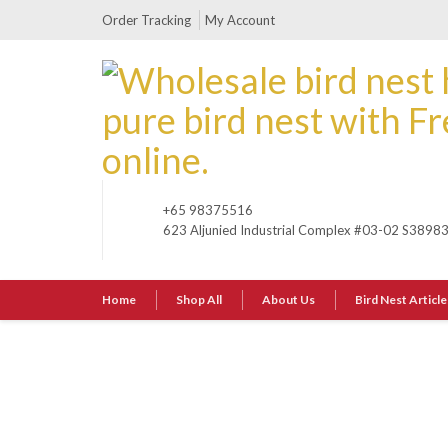
Order Tracking
My Account
+65 98375516
623 Aljunied Industrial Complex #03-02 S3898
Home
Shop All
About Us
Bird Nest Article