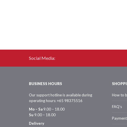
Social Media:
BUSINESS HOURS
SHOPPI
Our support hotline is available during
How to 
operating hours: +65 98375516
FAQ’s
Mo – Sa
9.00 – 18.00
Su
9.00 – 18.00
Payment
Delivery