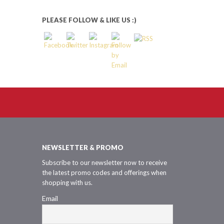
PLEASE FOLLOW & LIKE US :)
NEWSLETTER & PROMO
Subscribe to our newsletter now to receive
the latest promo codes and offerings when
shopping with us.
Email