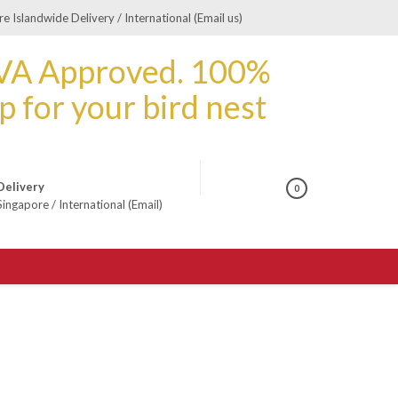
e Islandwide Delivery / International (Email us)
Delivery
0
Singapore
/
International (Email)