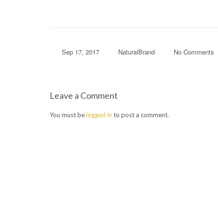
Sep 17, 2017
NaturalBrand
No Comments
Leave a Comment
You must be
logged in
to post a comment.