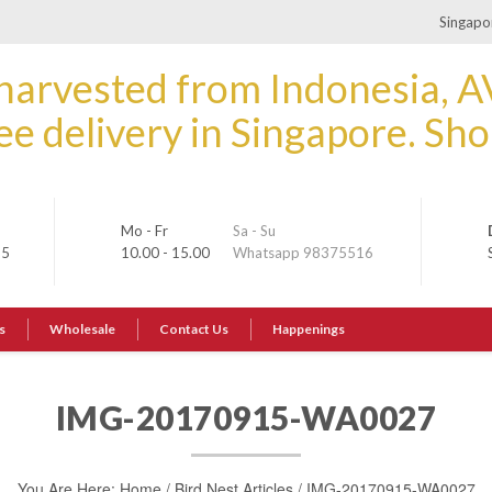
Singapor
Mo - Fr
Sa - Su
35
10.00 - 15.00
Whatsapp 98375516
s
Wholesale
Contact Us
Happenings
IMG-20170915-WA0027
You Are Here:
Home
/
Bird Nest Articles
/
IMG-20170915-WA0027