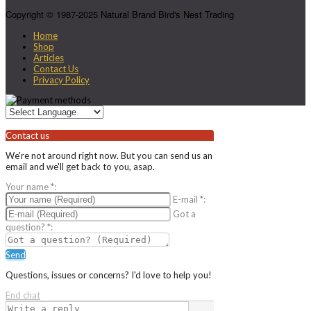
Copyright © 1987-2025 Natural Brand Bird's Nest Trading
Home
Shop
Articles
Contact Us
Privacy Policy
Contact us
We're not around right now. But you can send us an
email and we'll get back to you, asap.
Your name
*
:
E-mail
*
:
Got a
question?
*
:
Send
Questions, issues or concerns? I'd love to help you!
End chat