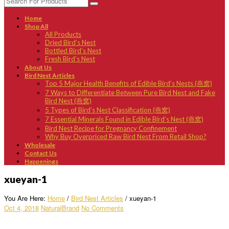
Home
Shop All
All Products
Dried Bird’s Nest
Bottled Bird’s Nest
Fresh Bird’s Nest
About Us
Bird Nest Articles
Top 5 Major Health Benefits of Edible Bird’s Nests (燕窝)
7 Ways to Differentiate Between Pure Bird Nest and Fake
Bird Nest (燕窝)
5 Types of Bird’s Nest Classification (燕窝)
7 Essential Minerals Found in Edible Bird’s Nest (燕窝)
Bird Nest Recipe for Pregnancy Confinement
Why Buy Overpriced Raw Bird Nest From Retail Shop?
Wholesale
Contact Us
Happenings
xueyan-1
You Are Here:
Home
/
Bird Nest Articles
/
xueyan-1
Oct 4, 2018
NaturalBrand
No Comments