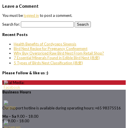
Leave a Comment
You must be
logged in
to post a comment.
Search for:
Recent Posts
Health Benefits of Cordyceps Sinensis
Bird Nest Recipe for Pregnancy Confinement
Why Buy Overpriced Raw Bird Nest From Retail Shop?
7 Essential Minerals Found in Edible Bird Nest (燕窝)
5 Types of Birds Nest Classification (燕窝)
Please follow & like us :)
Social Media:
Business Hours
Our support hotline is available during operating hours: +65 98375516
Mo – Sa
9.00 – 18.00
Su
9.00 – 18.00