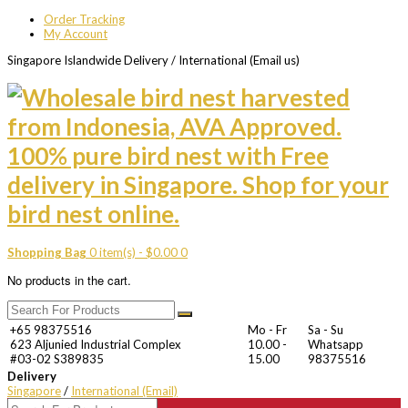
Order Tracking
My Account
Singapore Islandwide Delivery / International (Email us)
Shopping Bag
0 item(s) -
$
0.00
0
No products in the cart.
+65 98375516
Mo - Fr
Sa - Su
623 Aljunied Industrial Complex
10.00 -
Whatsapp
#03-02 S389835
15.00
98375516
Delivery
Singapore
/
International (Email)