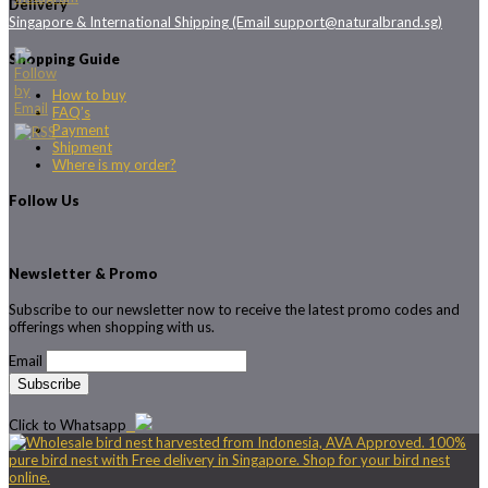
Delivery
Singapore & International Shipping (Email support@naturalbrand.sg)
Shopping Guide
How to buy
FAQ’s
Payment
Shipment
Where is my order?
Follow Us
Newsletter & Promo
Subscribe to our newsletter now to receive the latest promo codes and
offerings when shopping with us.
Email
Click to Whatsapp