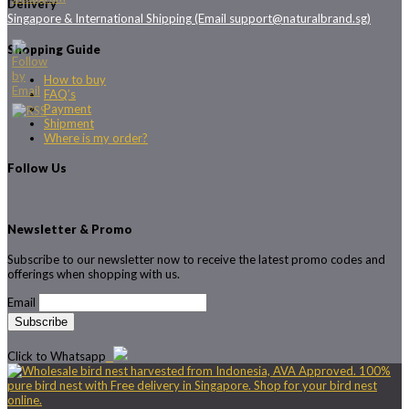
Delivery
Singapore & International Shipping (Email support@naturalbrand.sg)
Shopping Guide
How to buy
FAQ’s
Payment
Shipment
Where is my order?
Follow Us
Newsletter & Promo
Subscribe to our newsletter now to receive the latest promo codes and
offerings when shopping with us.
Email
Click to Whatsapp