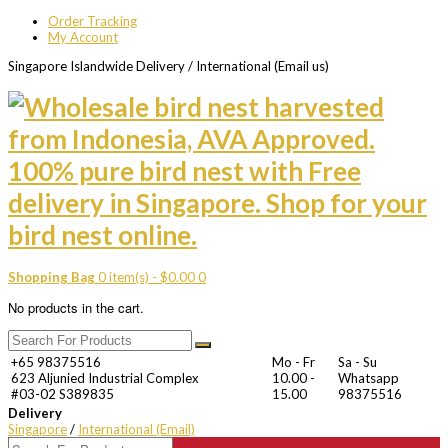
Order Tracking
My Account
Singapore Islandwide Delivery / International (Email us)
Shopping Bag
0 item(s) -
$
0.00
0
No products in the cart.
+65 98375516
Mo - Fr
Sa - Su
623 Aljunied Industrial Complex
10.00 -
Whatsapp
#03-02 S389835
15.00
98375516
Delivery
Singapore
/
International (Email)