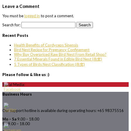
Leave a Comment
You must be
logged in
to post a comment.
Search for:
Recent Posts
Health Benefits of Cordyceps Sinensis
Bird Nest Recipe for Pregnancy Confinement
Why Buy Overpriced Raw Bird Nest From Retail Shop?
7 Essential Minerals Found in Edible Bird Nest (燕窝)
5 Types of Birds Nest Classification (燕窝)
Please follow & like us :)
Social Media:
Business Hours
Our support hotline is available during operating hours: +65 98375516
Mo – Sa
9.00 – 18.00
Su
9.00 – 18.00