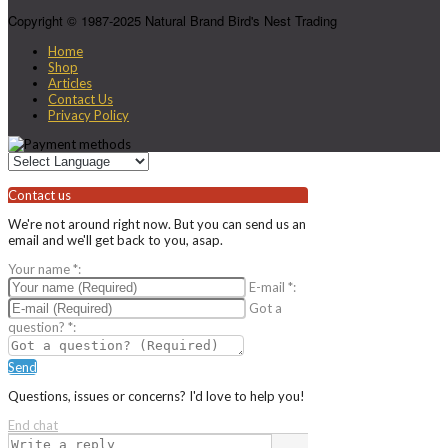
Copyright © 1987-2025 Natural Brand Bird's Nest Trading
Home
Shop
Articles
Contact Us
Privacy Policy
Contact us
We're not around right now. But you can send us an
email and we'll get back to you, asap.
Your name
*
:
E-mail
*
:
Got a
question?
*
:
Send
Questions, issues or concerns? I'd love to help you!
End chat