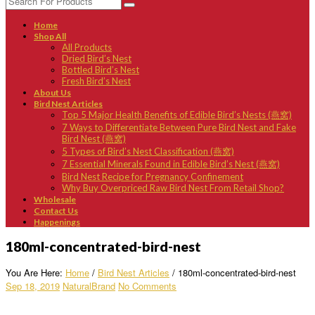
Home
Shop All
All Products
Dried Bird’s Nest
Bottled Bird’s Nest
Fresh Bird’s Nest
About Us
Bird Nest Articles
Top 5 Major Health Benefits of Edible Bird’s Nests (燕窝)
7 Ways to Differentiate Between Pure Bird Nest and Fake
Bird Nest (燕窝)
5 Types of Bird’s Nest Classification (燕窝)
7 Essential Minerals Found in Edible Bird’s Nest (燕窝)
Bird Nest Recipe for Pregnancy Confinement
Why Buy Overpriced Raw Bird Nest From Retail Shop?
Wholesale
Contact Us
Happenings
180ml-concentrated-bird-nest
You Are Here:
Home
/
Bird Nest Articles
/
180ml-concentrated-bird-nest
Sep 18, 2019
NaturalBrand
No Comments