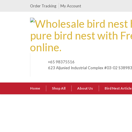
Order Tracking
My Account
+65 98375516
623 Aljunied Industrial Complex #03-02 S3898
Home
Shop All
About Us
Bird Nest Article