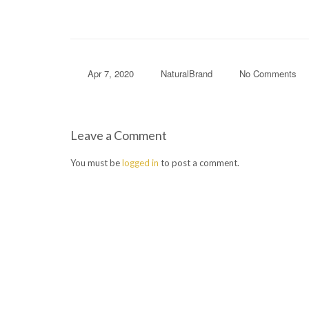
Apr 7, 2020
NaturalBrand
No Comments
Leave a Comment
You must be
logged in
to post a comment.