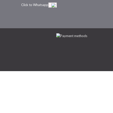
Click to Whatsapp