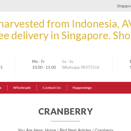
Singapor
Mo - Fr
Sa - Su
35
10.00 - 15.00
Whatsapp 98375516
s
Wholesale
Contact Us
Happenings
CRANBERRY
You Are Here:
Home
/
Bird Nest Articles
/
Cranberry