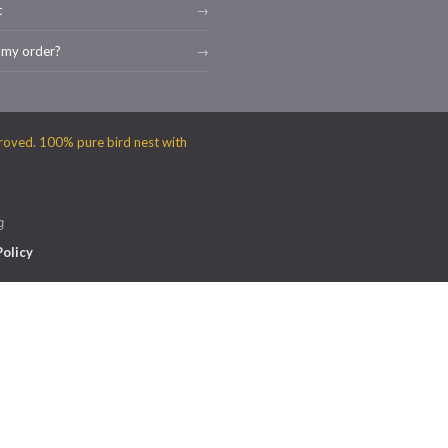
t
 my order?
g
Policy