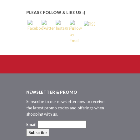
PLEASE FOLLOW & LIKE US :)
NEWSLETTER & PROMO
Subscribe to our newsletter now to receive
the latest promo codes and offerings when
shopping with us.
Email