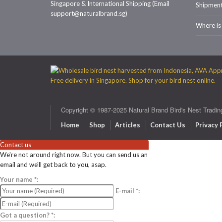
Singapore & International Shipping (Email
Shipmen
support@naturalbrand.sg)
Where is
Copyright © 1987-2025 Natural Brand Bird's Nest Tradin
Home
Shop
Articles
Contact Us
Privacy 
Contact us
We're not around right now. But you can send us an
email and we'll get back to you, asap.
Your name
*
:
E-mail
*
:
Got a question?
*
: