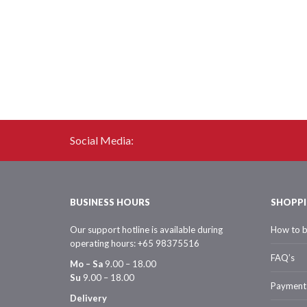
Social Media:
BUSINESS HOURS
SHOPPI
Our support hotline is available during
How to 
operating hours: +65 98375516
FAQ’s
Mo – Sa
9.00 – 18.00
Su
9.00 – 18.00
Payment
Delivery