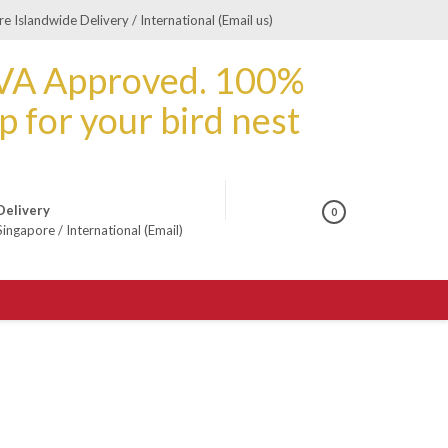
e Islandwide Delivery / International (Email us)
Delivery
0
Singapore
/
International (Email)