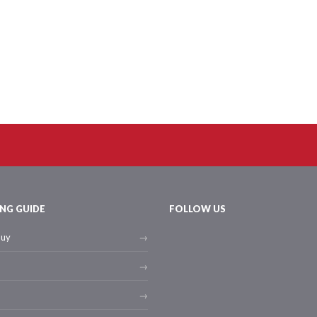
NG GUIDE
FOLLOW US
buy