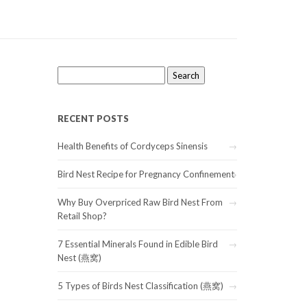
Search
for:
RECENT POSTS
Health Benefits of Cordyceps Sinensis
Bird Nest Recipe for Pregnancy Confinement
Why Buy Overpriced Raw Bird Nest From
Retail Shop?
7 Essential Minerals Found in Edible Bird
Nest (燕窝)
5 Types of Birds Nest Classification (燕窝)