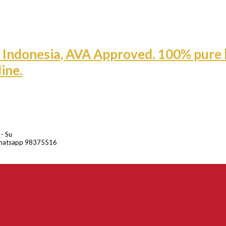
 - Su
hatsapp 98375516