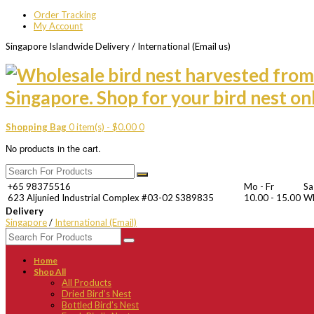
Order Tracking
My Account
Singapore Islandwide Delivery / International (Email us)
Shopping Bag
0 item(s) -
$
0.00
0
No products in the cart.
+65 98375516
Mo - Fr
Sa
623 Aljunied Industrial Complex #03-02 S389835
10.00 - 15.00
W
Delivery
Singapore
/
International (Email)
Home
Shop All
All Products
Dried Bird’s Nest
Bottled Bird’s Nest