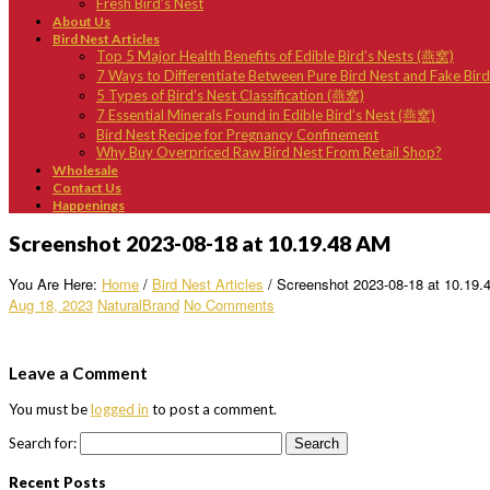
Fresh Bird’s Nest
About Us
Bird Nest Articles
Top 5 Major Health Benefits of Edible Bird’s Nests (燕窝)
7 Ways to Differentiate Between Pure Bird Nest and Fake Bir
5 Types of Bird’s Nest Classification (燕窝)
7 Essential Minerals Found in Edible Bird’s Nest (燕窝)
Bird Nest Recipe for Pregnancy Confinement
Why Buy Overpriced Raw Bird Nest From Retail Shop?
Wholesale
Contact Us
Happenings
Screenshot 2023-08-18 at 10.19.48 AM
You Are Here:
Home
/
Bird Nest Articles
/
Screenshot 2023-08-18 at 10.19
Aug 18, 2023
NaturalBrand
No Comments
Leave a Comment
You must be
logged in
to post a comment.
Search for:
Recent Posts