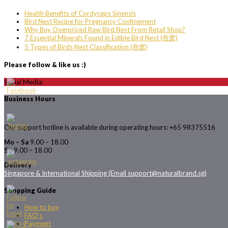
Health Benefits of Cordyceps Sinensis
Bird Nest Recipe for Pregnancy Confinement
Why Buy Overpriced Raw Bird Nest From Retail Shop?
7 Essential Minerals Found in Edible Bird Nest (燕窝)
5 Types of Birds Nest Classification (燕窝)
Please follow & like us :)
Social Media:
Business Hours
Our support hotline is available during operating hours: +65 98375516
Mo – Sa
9.00 – 18.00
Su
9.00 – 18.00
Delivery
Singapore & International Shipping (Email support@naturalbrand.sg)
Shopping Guide
How to buy
FAQ’s
Payment