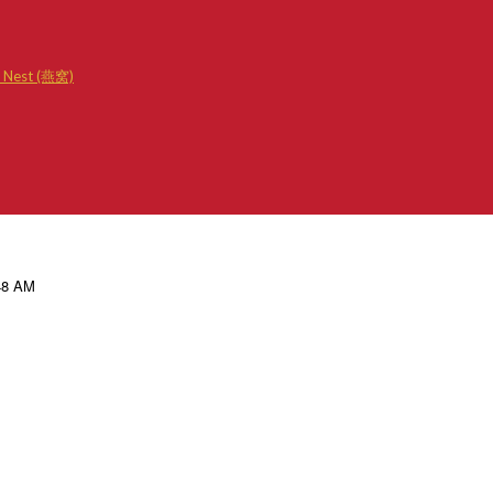
d Nest (燕窝)
.48 AM