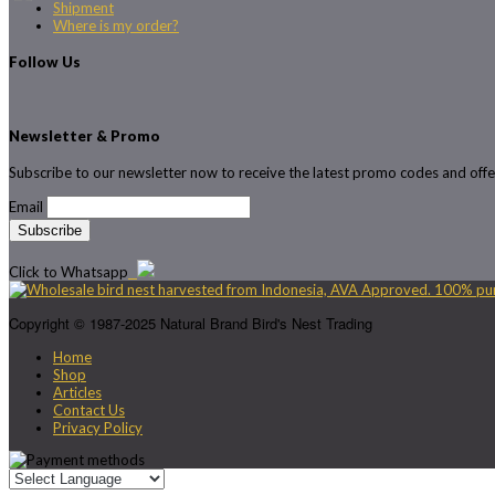
Shipment
Where is my order?
Follow Us
Newsletter & Promo
Subscribe to our newsletter now to receive the latest promo codes and offe
Email
Click to Whatsapp
Copyright © 1987-2025 Natural Brand Bird's Nest Trading
Home
Shop
Articles
Contact Us
Privacy Policy