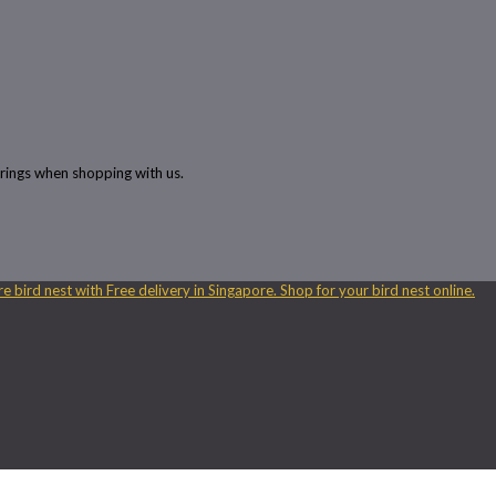
rings when shopping with us.