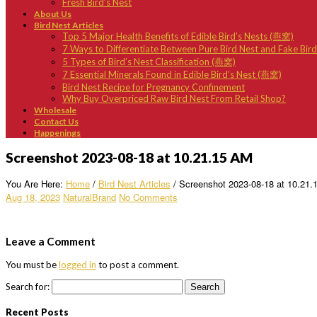
Fresh Bird’s Nest
About Us
Bird Nest Articles
Top 5 Major Health Benefits of Edible Bird’s Nests (燕窝)
7 Ways to Differentiate Between Pure Bird Nest and Fake Bir
5 Types of Bird’s Nest Classification (燕窝)
7 Essential Minerals Found in Edible Bird’s Nest (燕窝)
Bird Nest Recipe for Pregnancy Confinement
Why Buy Overpriced Raw Bird Nest From Retail Shop?
Wholesale
Contact Us
Happenings
Screenshot 2023-08-18 at 10.21.15 AM
You Are Here:
Home
/
Bird Nest Articles
/
Screenshot 2023-08-18 at 10.21
Aug 18, 2023
NaturalBrand
No Comments
Leave a Comment
You must be
logged in
to post a comment.
Search for:
Recent Posts