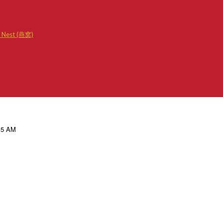
d Nest (燕窝)
.15 AM