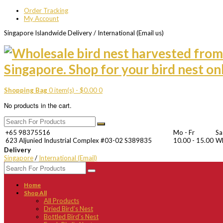
Order Tracking
My Account
Singapore Islandwide Delivery / International (Email us)
Shopping Bag
0 item(s) -
$
0.00
0
No products in the cart.
+65 98375516
Mo - Fr
Sa
623 Aljunied Industrial Complex #03-02 S389835
10.00 - 15.00
W
Delivery
Singapore
/
International (Email)
Home
Shop All
All Products
Dried Bird’s Nest
Bottled Bird’s Nest