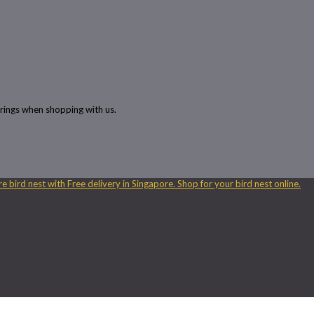
rings when shopping with us.