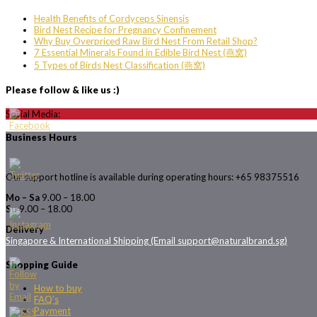
Health Benefits of Cordyceps Sinensis
Bird Nest Recipe for Pregnancy Confinement
Why Buy Overpriced Raw Bird Nest From Retail Shop?
7 Essential Minerals Found in Edible Bird Nest (燕窝)
5 Types of Birds Nest Classification (燕窝)
Please follow & like us :)
Social Media:
Business Hours
Our support hotline is available during operating hours: +65 98375516
Mo – Sa
9.00 – 18.00
Su
9.00 – 18.00
Delivery
Singapore & International Shipping (Email support@naturalbrand.sg)
Shopping Guide
How to buy
FAQ’s
Payment