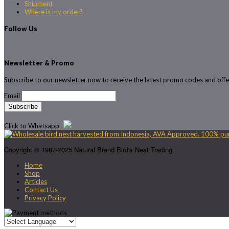
Shipment
Where is my order?
Follow Us
Newsletter & Promo
Subscribe to our newsletter now to receive the latest promo codes and offe
Email
Click to Whatsapp
Copyright © 1987-2025 Natural Brand Bird's Nest Trading
Home
Shop
Articles
Contact Us
Privacy Policy