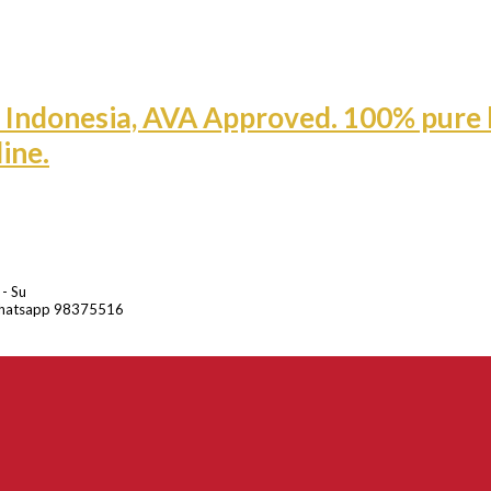
 - Su
hatsapp 98375516