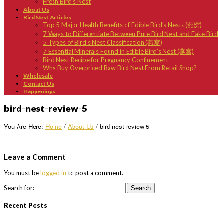
Fresh Bird’s Nest
About Us
Bird Nest Articles
Top 5 Major Health Benefits of Edible Bird’s Nests (燕窝)
7 Ways to Differentiate Between Pure Bird Nest and Fake Bir
5 Types of Bird’s Nest Classification (燕窝)
7 Essential Minerals Found in Edible Bird’s Nest (燕窝)
Bird Nest Recipe for Pregnancy Confinement
Why Buy Overpriced Raw Bird Nest From Retail Shop?
Wholesale
Contact Us
Happenings
bird-nest-review-5
You Are Here:
Home
/
About Us
/
bird-nest-review-5
Leave a Comment
You must be
logged in
to post a comment.
Search for:
Recent Posts