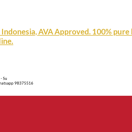
 - Su
hatsapp 98375516