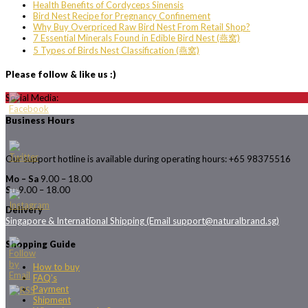
Health Benefits of Cordyceps Sinensis
Bird Nest Recipe for Pregnancy Confinement
Why Buy Overpriced Raw Bird Nest From Retail Shop?
7 Essential Minerals Found in Edible Bird Nest (燕窝)
5 Types of Birds Nest Classification (燕窝)
Please follow & like us :)
Social Media:
Business Hours
Our support hotline is available during operating hours: +65 98375516
Mo – Sa
9.00 – 18.00
Su
9.00 – 18.00
Delivery
Singapore & International Shipping (Email support@naturalbrand.sg)
Shopping Guide
How to buy
FAQ’s
Payment
Shipment