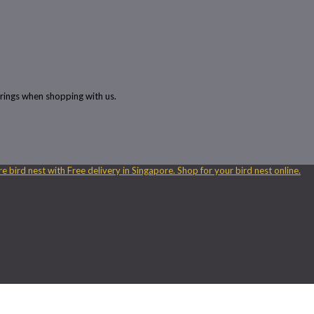
rings when shopping with us.