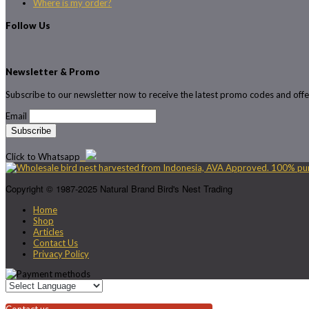
Where is my order?
Follow Us
Newsletter & Promo
Subscribe to our newsletter now to receive the latest promo codes and offe
Email
Click to Whatsapp
Copyright © 1987-2025 Natural Brand Bird's Nest Trading
Home
Shop
Articles
Contact Us
Privacy Policy
Contact us