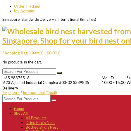
Order Tracking
My Account
Singapore Islandwide Delivery / International (Email us)
Shopping Bag
0 item(s) -
$
0.00
0
No products in the cart.
+65 98375516
Mo - Fr
Sa
623 Aljunied Industrial Complex #03-02 S389835
10.00 - 15.00
W
Delivery
Singapore
/
International (Email)
Home
Shop All
All Products
Dried Bird’s Nest
Bottled Bird’s Nest