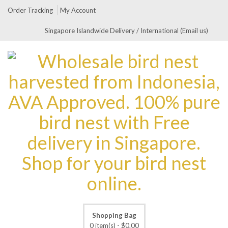
Order Tracking
My Account
Singapore Islandwide Delivery / International (Email us)
Shopping Bag
0 item(s) -
$
0.00