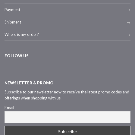
Payment
Shipment
Where is my order?
FOLLOW US
NEWSLETTER & PROMO
Subscribe to our newsletter now to receive the latest promo codes and
offerings when shopping with us.
Email