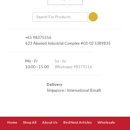
+65 98375516
623 Aljunied Industrial Complex #03-02 S389835
Mo - Fr
Sa - Su
10.00 - 15.00
Whatsapp 98375516
Delivery
Singapore
/
International (Email)
Home
Shop All
About Us
Bird Nest Articles
Wholesale