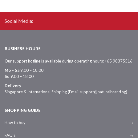
Social Media:
BUSINESS HOURS
Our support hotline is available during operating hours: +65 98375516
Mo – Sa
9.00 – 18.00
Su
9.00 – 18.00
Delivery
Singapore & International Shipping (Email support@naturalbrand.sg)
SHOPPING GUIDE
How to buy
FAQ’s