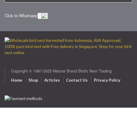
Click to Whatsapp
Copyright © 1987-2025 Natural Brand Bird's Nest Trading
Home
Shop
Articles
Contact Us
Privacy Policy