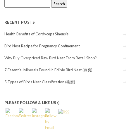
Search
for:
RECENT POSTS
Health Benefits of Cordyceps Sinensis
Bird Nest Recipe for Pregnancy Confinement
Why Buy Overpriced Raw Bird Nest From Retail Shop?
7 Essential Minerals Found in Edible Bird Nest (燕窝)
5 Types of Birds Nest Classification (燕窝)
PLEASE FOLLOW & LIKE US :)