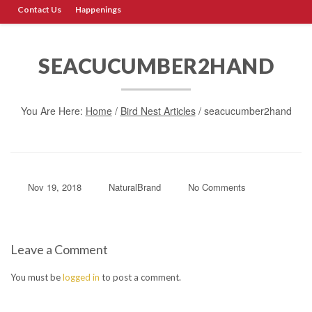
Contact Us
Happenings
SEACUCUMBER2HAND
You Are Here:
Home
/
Bird Nest Articles
/
seacucumber2hand
Nov 19, 2018
NaturalBrand
No Comments
Leave a Comment
You must be
logged in
to post a comment.