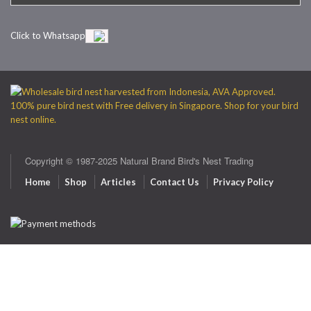
Click to Whatsapp
Copyright © 1987-2025 Natural Brand Bird's Nest Trading
Home
Shop
Articles
Contact Us
Privacy Policy