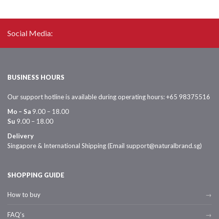
Social Media:
BUSINESS HOURS
Our support hotline is available during operating hours: +65 98375516
Mo – Sa
9.00 – 18.00
Su
9.00 – 18.00
Delivery
Singapore & International Shipping (Email support@naturalbrand.sg)
SHOPPING GUIDE
How to buy
FAQ’s