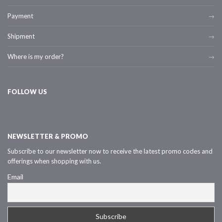
Payment
Shipment
Where is my order?
FOLLOW US
NEWSLETTER & PROMO
Subscribe to our newsletter now to receive the latest promo codes and
offerings when shopping with us.
Email