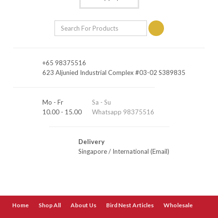
+65 98375516
623 Aljunied Industrial Complex #03-02 S389835
Mo - Fr
Sa - Su
10.00 - 15.00
Whatsapp 98375516
Delivery
Singapore
/
International (Email)
Home
Shop All
About Us
Bird Nest Articles
Wholesale