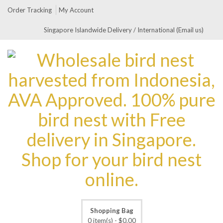
Order Tracking
My Account
Singapore Islandwide Delivery / International (Email us)
Shopping Bag
0 item(s) -
$
0.00