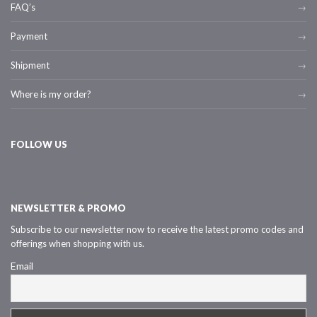
FAQ’s
Payment
Shipment
Where is my order?
FOLLOW US
NEWSLETTER & PROMO
Subscribe to our newsletter now to receive the latest promo codes and
offerings when shopping with us.
Email