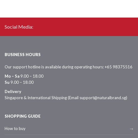
Social Media:
BUSINESS HOURS
Our support hotline is available during operating hours: +65 98375516
Mo – Sa
9.00 – 18.00
Su
9.00 – 18.00
Delivery
Singapore & International Shipping (Email support@naturalbrand.sg)
SHOPPING GUIDE
How to buy