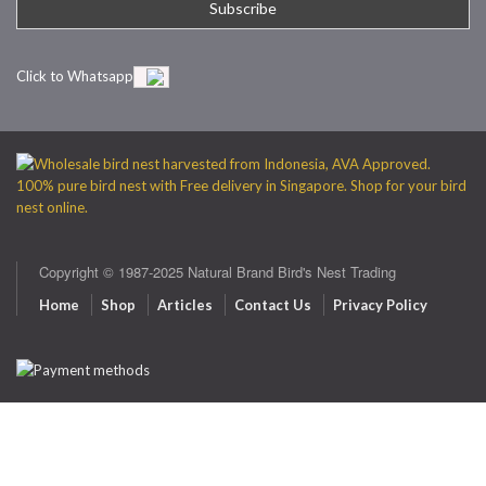
Click to Whatsapp
Copyright © 1987-2025 Natural Brand Bird's Nest Trading
Home
Shop
Articles
Contact Us
Privacy Policy