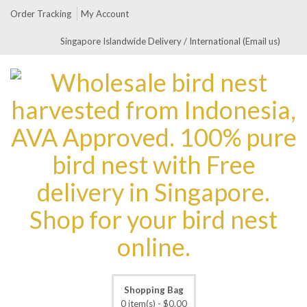
Order Tracking
My Account
Singapore Islandwide Delivery / International (Email us)
Shopping Bag
0 item(s) -
$
0.00