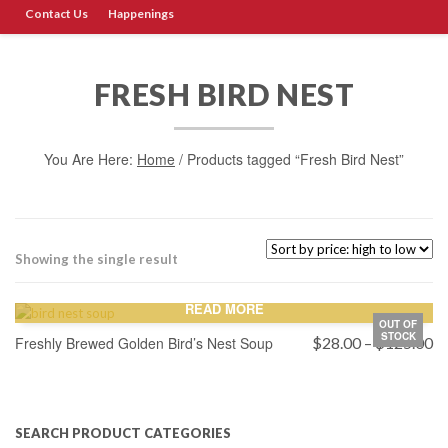
Contact Us
Happenings
FRESH BIRD NEST
You Are Here:
Home
/ Products tagged “Fresh Bird Nest”
Showing the single result
READ MORE
OUT OF
STOCK
Pr
Freshly Brewed Golden Bird’s Nest Soup
$
28.00
–
$
125.00
ra
$
th
$
SEARCH PRODUCT CATEGORIES