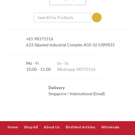
+65 98375516
623 Aljunied Industrial Complex #03-02 S389835
Mo - Fr
Sa - Su
10.00 - 15.00
Whatsapp 98375516
Delivery
Singapore
/
International (Email)
Home
Shop All
About Us
Bird Nest Articles
Wholesale