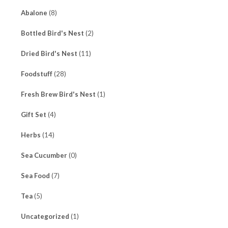
Abalone
(8)
Bottled Bird's Nest
(2)
Dried Bird's Nest
(11)
Foodstuff
(28)
Fresh Brew Bird's Nest
(1)
Gift Set
(4)
Herbs
(14)
Sea Cucumber
(0)
Sea Food
(7)
Tea
(5)
Uncategorized
(1)