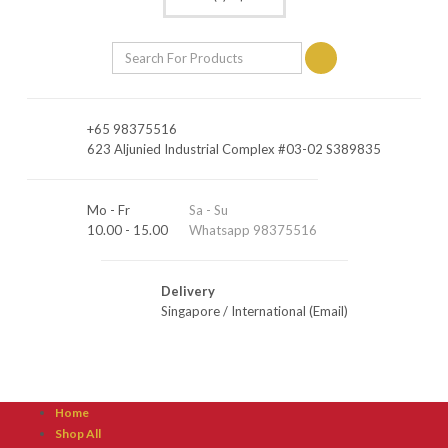
+65 98375516
623 Aljunied Industrial Complex #03-02 S389835
Mo - Fr
Sa - Su
10.00 - 15.00
Whatsapp 98375516
Delivery
Singapore
/
International (Email)
Home
Shop All