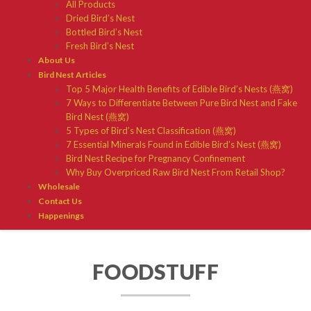
All Products
Dried Bird’s Nest
Bottled Bird’s Nest
Fresh Bird’s Nest
About Us
Bird Nest Articles
Top 5 Major Health Benefits of Edible Bird’s Nests (燕窝)
7 Ways to Differentiate Between Pure Bird Nest and Fake
Bird Nest (燕窝)
5 Types of Bird’s Nest Classification (燕窝)
7 Essential Minerals Found in Edible Bird’s Nest (燕窝)
Bird Nest Recipe for Pregnancy Confinement
Why Buy Overpriced Raw Bird Nest From Retail Shop?
Wholesale
Contact Us
Happenings
FOODSTUFF