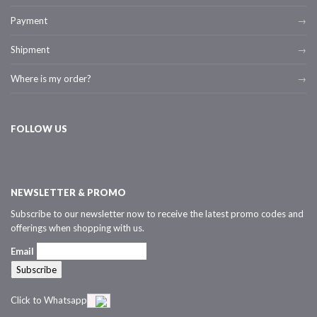
Payment
Shipment
Where is my order?
FOLLOW US
NEWSLETTER & PROMO
Subscribe to our newsletter now to receive the latest promo codes and
offerings when shopping with us.
Email
Click to Whatsapp