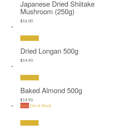
Japanese Dried Shiitake
Mushroom (250g)
$
16.00
Add to cart
Dried Longan 500g
$
14.90
Add to cart
Baked Almond 500g
$
14.90
Sale!
Out of Stock
Read More