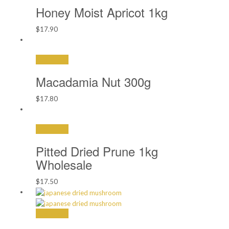
$18.90
Honey Moist Apricot 1kg
$
17.90
Add to cart
Macadamia Nut 300g
$
17.80
Add to cart
Pitted Dried Prune 1kg
Wholesale
$
17.50
Add to cart