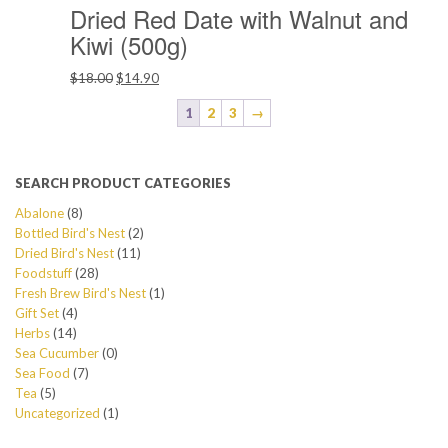
Dried Red Date with Walnut and
Kiwi (500g)
Original
Current
$
18.00
$
14.90
price
price
1
2
3
→
was:
is:
$18.00.
$14.90.
SEARCH PRODUCT CATEGORIES
Abalone
(8)
Bottled Bird's Nest
(2)
Dried Bird's Nest
(11)
Foodstuff
(28)
Fresh Brew Bird's Nest
(1)
Gift Set
(4)
Herbs
(14)
Sea Cucumber
(0)
Sea Food
(7)
Tea
(5)
Uncategorized
(1)