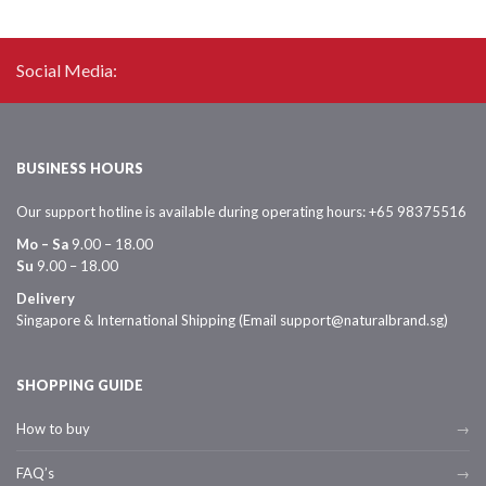
Social Media:
BUSINESS HOURS
Our support hotline is available during operating hours: +65 98375516
Mo – Sa
9.00 – 18.00
Su
9.00 – 18.00
Delivery
Singapore & International Shipping (Email support@naturalbrand.sg)
SHOPPING GUIDE
How to buy
FAQ’s