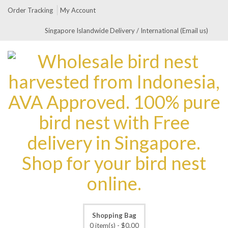
Order Tracking
My Account
Singapore Islandwide Delivery / International (Email us)
Shopping Bag
0 item(s) -
$
0.00