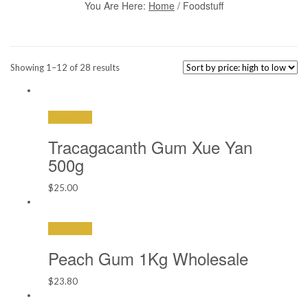
You Are Here:
Home
/ Foodstuff
Sorted
Showing 1–12 of 28 results
by
price:
high
Add to cart
to
low
Tracagacanth Gum Xue Yan
500g
$
25.00
Add to cart
Peach Gum 1Kg Wholesale
$
23.80