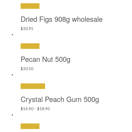
Add to cart
Dried Figs 908g wholesale
$
20.95
Add to cart
Pecan Nut 500g
$
20.50
Select options
Crystal Peach Gum 500g
Price
$
14.90
–
$
18.90
range:
$14.90
Add to cart
through