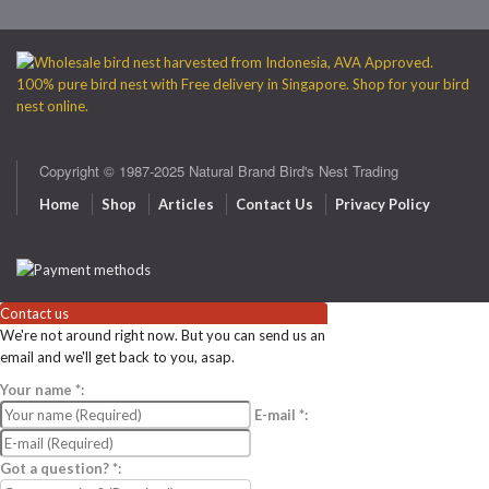
Copyright © 1987-2025 Natural Brand Bird's Nest Trading
Home
Shop
Articles
Contact Us
Privacy Policy
Contact us
We're not around right now. But you can send us an
email and we'll get back to you, asap.
Your name
*
:
E-mail
*
:
Got a question?
*
: