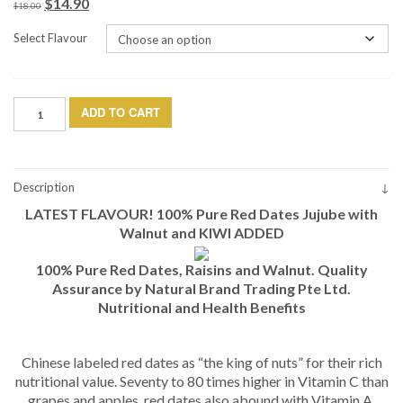
$
14.90
Original
Current
$
18.00
price
price
Select Flavour
was:
is:
$18.00.
$14.90.
Dried
ADD TO CART
Red
Date
with
Walnut
Description
and
LATEST FLAVOUR! 100% Pure Red Dates Jujube with
Kiwi
(500g)
Walnut and KIWI ADDED
quantity
100% Pure Red Dates, Raisins and Walnut. Quality
Assurance by Natural Brand Trading Pte Ltd.
Nutritional and Health Benefits
Chinese labeled red dates as “the king of nuts” for their rich
nutritional value. Seventy to 80 times higher in Vitamin C than
grapes and apples, red dates also abound with Vitamin A,