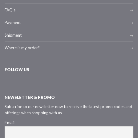
FAQ’s
Payment
Shipment
Where is my order?
FOLLOW US
NEWSLETTER & PROMO
Subscribe to our newsletter now to receive the latest promo codes and
offerings when shopping with us.
Email