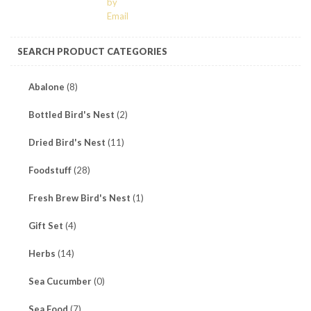
SEARCH PRODUCT CATEGORIES
Abalone
(8)
Bottled Bird's Nest
(2)
Dried Bird's Nest
(11)
Foodstuff
(28)
Fresh Brew Bird's Nest
(1)
Gift Set
(4)
Herbs
(14)
Sea Cucumber
(0)
Sea Food
(7)