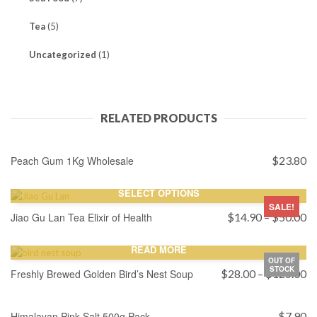
Tea
(5)
Uncategorized
(1)
RELATED PRODUCTS
ADD TO CART
Peach Gum 1Kg Wholesale
$
23.80
SELECT OPTIONS
SALE!
Pr
Jiao Gu Lan Tea Elixir of Health
$
14.90
–
$
50.00
ra
$
READ MORE
th
OUT OF
STOCK
$
Pr
Freshly Brewed Golden Bird’s Nest Soup
$
28.00
–
$
125.00
ra
ADD TO CART
$
th
Himalayan Pink Salt 500g Pack
$
7.90