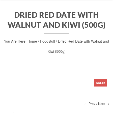
DRIED RED DATE WITH
WALNUT AND KIWI (500G)
You Are Here:
Home
/
Foodstuff
/ Dried Red Date with Walnut and
Kiwi (500g)
SALE!
← Prev
Next →
/