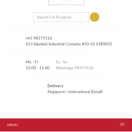
+65 98375516
623 Aljunied Industrial Complex #03-02 S389835
Mo - Fr
Sa - Su
10.00 - 15.00
Whatsapp 98375516
Delivery
Singapore
/
International (Email)
MENU