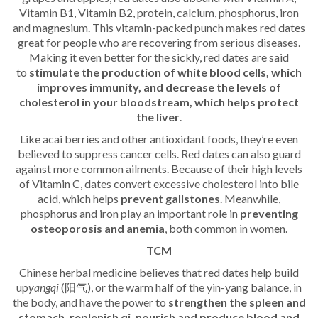
Vitamin B1, Vitamin B2, protein, calcium, phosphorus, iron
and magnesium. This vitamin-packed punch makes red dates
great for people who are recovering from serious diseases.
Making it even better for the sickly, red dates are said
to
stimulate the production of white blood cells, which
improves immunity, and decrease the levels of
cholesterol in your bloodstream, which helps protect
the liver
.
Like acai berries and other antioxidant foods, they’re even
believed to suppress cancer cells. Red dates can also guard
against more common ailments. Because of their high levels
of Vitamin C, dates convert excessive cholesterol into bile
acid, which helps
prevent gallstones
. Meanwhile,
phosphorus and iron play an important role in
preventing
osteoporosis and anemia
, both common in women.
TCM
Chinese herbal medicine believes that red dates help build
up
yangqi
(阳气), or the warm half of the yin-yang balance, in
the body, and have the power to
strengthen the spleen and
stomach, replenish qi, nourish and produce blood and