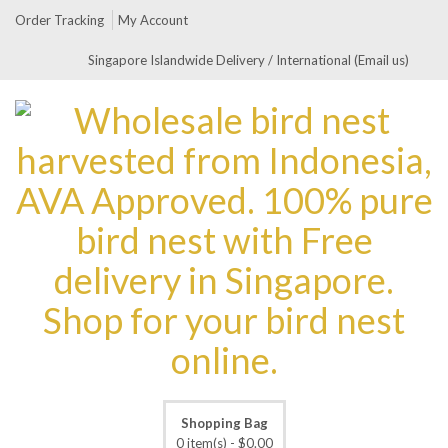
Order Tracking
My Account
Singapore Islandwide Delivery / International (Email us)
Shopping Bag
0 item(s) -
$
0.00