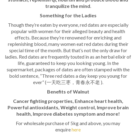
tranquilize the mind
.
Something for the Ladies
Though they’re eaten by everyone, red dates are especially
popular with women for their alleged beauty and health
effects. Because they’re renowned for enriching and
replenishing blood, many women eat red dates during their
special time of the month. But that’s not the only draw for
ladies. Red dates are frequently touted in as an herbal elixir of
life, guaranteed to keep you looking young. In the
supermarket, packages of dates are often stamped with the
bold sentence, “Three red dates a day keep you young for
ever” (一天吃三枣，青春永不老 ).
Benefits of Walnut
Cancer fighting properties, Enhance heart health,
Powerful antioxidants, Weight control, Improve brain
health, Improve diabetes symptom and more!
For wholesale purchase of 5kg and above, you may
enquire
here