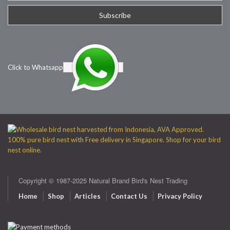
Click to Whatsapp
Copyright © 1987-2025 Natural Brand Bird's Nest Trading
Home
Shop
Articles
Contact Us
Privacy Policy