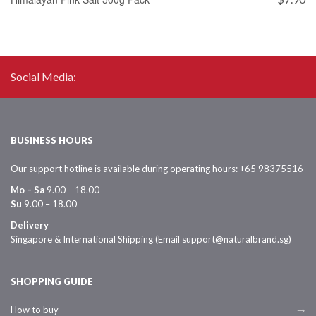
$
Social Media:
BUSINESS HOURS
Our support hotline is available during operating hours: +65 98375516
Mo – Sa
9.00 – 18.00
Su
9.00 – 18.00
Delivery
Singapore & International Shipping (Email support@naturalbrand.sg)
SHOPPING GUIDE
How to buy