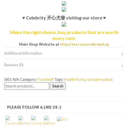
♥ Celebrity 开心尤發 visiting our store ♥
Make the right choice, buy products that are worth
every cent.
Main Shop Website at
http://test.naturalbrand.sg
Additional information
Reviews (0)
SKU:
N/A
Category:
Foodstuff
Tags:
Health Food
,
red date walnut
Search
Search
for:
PLEASE FOLLOW & LIKE US :)