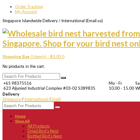
Order Tracking
My Account
Singapore Islandwide Delivery / International (Email us)
Shopping Bag
0 item(s) -
$
0.00
0
No products in the cart.
+65 98375516
Mo - Fr
Sa
623 Aljunied Industrial Complex #03-02 S389835
10.00 - 15.00
W
Delivery
Singapore
/
International (Email)
Home
Shop All
All Products
Dried Bird’s Nest
Bottled Bird’s Nest