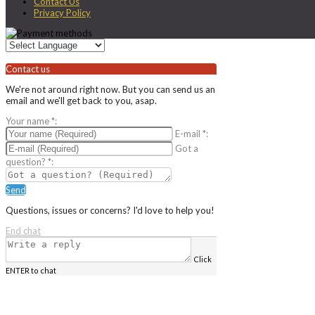
Contact Us
Privacy Policy
Contact us
We're not around right now. But you can send us an
email and we'll get back to you, asap.
Your name
*
:
E-mail
*
:
Got a
question?
*
:
Send
Questions, issues or concerns? I'd love to help you!
End chat
Click
ENTER to chat