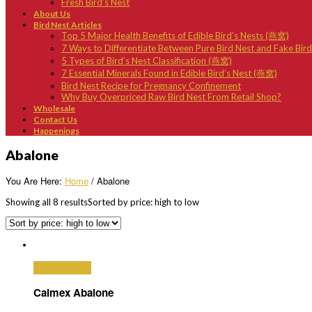
Fresh Bird’s Nest
About Us
Bird Nest Articles
Top 5 Major Health Benefits of Edible Bird’s Nests (燕窝)
7 Ways to Differentiate Between Pure Bird Nest and Fake Bir
5 Types of Bird’s Nest Classification (燕窝)
7 Essential Minerals Found in Edible Bird’s Nest (燕窝)
Bird Nest Recipe for Pregnancy Confinement
Why Buy Overpriced Raw Bird Nest From Retail Shop?
Wholesale
Contact Us
Happenings
Abalone
You Are Here:
Home
/ Abalone
Showing all 8 results
Sorted by price: high to low
Select options
Calmex Abalone