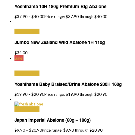
Yoshihama 10H 180g Premium Big Abalone
$
37.90
–
$
40.00
Price range: $37.90 through $40.00
Select options
Jumbo New Zealand Wild Abalone 1H 110g
$
34.00
Sale!
Select options
Yoshihama Baby Braised/Brine Abalone 200H 160g
$
19.90
–
$
20.90
Price range: $19.90 through $20.90
Select options
Japan Imperial Abalone (60g – 180g)
$
9.90
–
$
20.90
Price range: $9.90 through $20.90