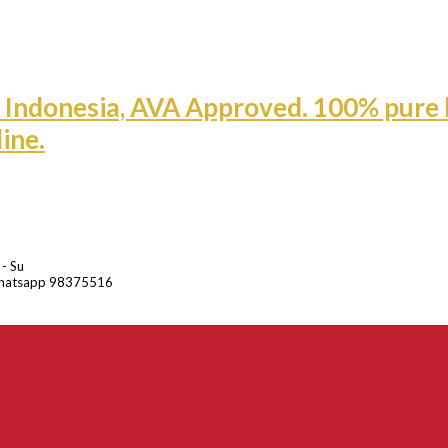
 - Su
hatsapp 98375516