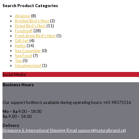
Search Product Categories
Abalone
(8)
Bottled Bird's Nest
(2)
Dried Bird's Nest
(11)
Foodstuff
(28)
Fresh Brew Bird's Nest
(1)
Gift Set
(4)
Herbs
(14)
Sea Cucumber
(0)
Sea Food
(7)
Tea
(5)
Uncategorized
(1)
Social Media:
Business Hours
Our support hotline is available during operating hours: +65 98375516
Mo – Sa
9.00 – 18.00
Su
9.00 – 18.00
Delivery
Singapore & International Shipping (Email support@naturalbrand.sg)