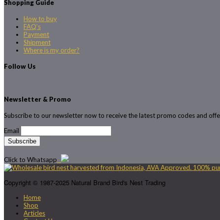
Shopping Guide
How to buy
FAQ’s
Payment
Shipment
Where is my order?
Follow Us
Newsletter & Promo
Subscribe to our newsletter now to receive the latest promo codes and offe
Email
Click to Whatsapp
Copyright © 1987-2025 Natural Brand Bird's Nest Trading
Home
Shop
Articles