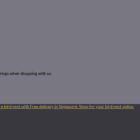
rings when shopping with us.