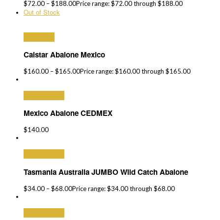
$
72.00
–
$
188.00
Price range: $72.00 through $188.00
Out of Stock
Read More
Calstar Abalone Mexico
$
160.00
–
$
165.00
Price range: $160.00 through $165.00
Select options
Mexico Abalone CEDMEX
$
140.00
Select options
Tasmania Australia JUMBO Wild Catch Abalone
$
34.00
–
$
68.00
Price range: $34.00 through $68.00
Select options