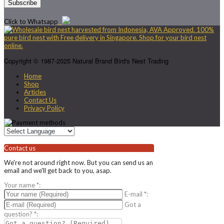
Click to Whatsapp
Copyright © 1987-2025 Natural Brand Bird's Nest Trading
Home
Shop
Articles
Contact Us
Privacy Policy
Contact us
We're not around right now. But you can send us an
email and we'll get back to you, asap.
Your name
*
:
E-mail
*
:
Got a
question?
*
: