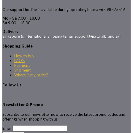
Our support hotline is available during operating hours: +65 98375516
Mo – Sa
9.00 – 18.00
Su
9.00 – 18.00
Delivery
Singapore & International Shipping (Email support@naturalbrand.sg)
Shopping Guide
How to buy
FAQ’s
Payment
Shipment
Where is my order?
Follow Us
Newsletter & Promo
Subscribe to our newsletter now to receive the latest promo codes and
offerings when shopping with us.
Email