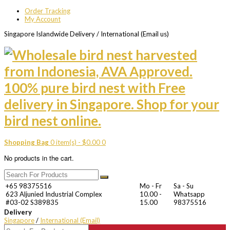
Order Tracking
My Account
Singapore Islandwide Delivery / International (Email us)
Shopping Bag
0 item(s) -
$
0.00
0
No products in the cart.
+65 98375516
Mo - Fr
Sa - Su
623 Aljunied Industrial Complex
10.00 -
Whatsapp
#03-02 S389835
15.00
98375516
Delivery
Singapore
/
International (Email)