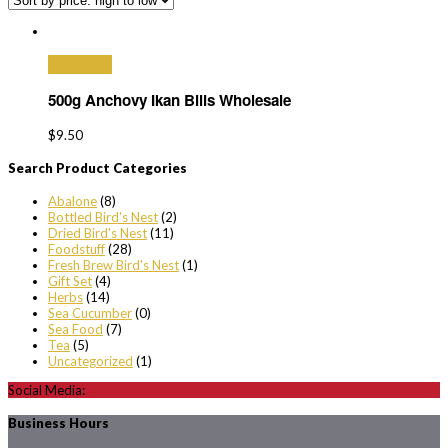
Add to cart
500g Anchovy Ikan Bilis Wholesale
$
9.50
Search Product Categories
Abalone
(8)
Bottled Bird's Nest
(2)
Dried Bird's Nest
(11)
Foodstuff
(28)
Fresh Brew Bird's Nest
(1)
Gift Set
(4)
Herbs
(14)
Sea Cucumber
(0)
Sea Food
(7)
Tea
(5)
Uncategorized
(1)
Social Media:
Business Hours