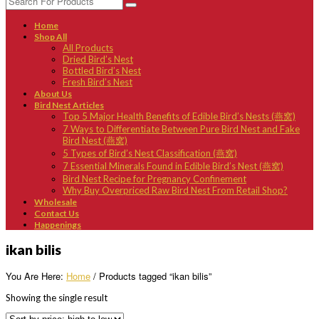
Home
Shop All
All Products
Dried Bird’s Nest
Bottled Bird’s Nest
Fresh Bird’s Nest
About Us
Bird Nest Articles
Top 5 Major Health Benefits of Edible Bird’s Nests (燕窝)
7 Ways to Differentiate Between Pure Bird Nest and Fake
Bird Nest (燕窝)
5 Types of Bird’s Nest Classification (燕窝)
7 Essential Minerals Found in Edible Bird’s Nest (燕窝)
Bird Nest Recipe for Pregnancy Confinement
Why Buy Overpriced Raw Bird Nest From Retail Shop?
Wholesale
Contact Us
Happenings
ikan bilis
You Are Here:
Home
/ Products tagged “ikan bilis”
Showing the single result