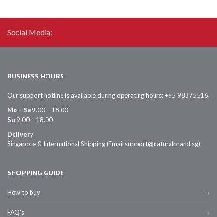
Social Media:
BUSINESS HOURS
Our support hotline is available during operating hours: +65 98375516
Mo – Sa
9.00 – 18.00
Su
9.00 – 18.00
Delivery
Singapore & International Shipping (Email support@naturalbrand.sg)
SHOPPING GUIDE
How to buy
FAQ’s