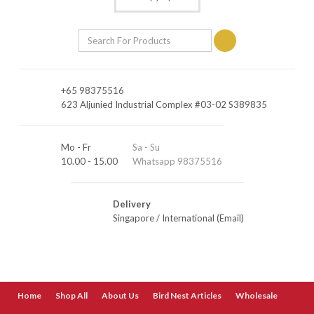
+65 98375516
623 Aljunied Industrial Complex #03-02 S389835
Mo - Fr
Sa - Su
10.00 - 15.00
Whatsapp 98375516
Delivery
Singapore
/
International (Email)
Home
Shop All
About Us
Bird Nest Articles
Wholesale