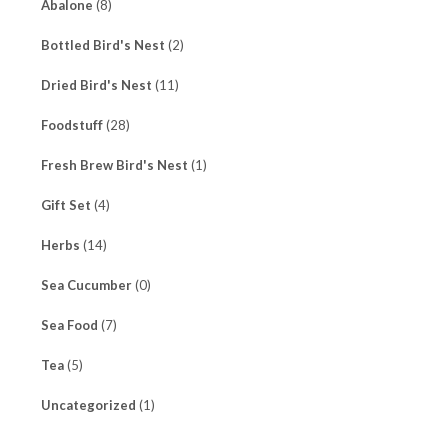
Abalone
(8)
Bottled Bird's Nest
(2)
Dried Bird's Nest
(11)
Foodstuff
(28)
Fresh Brew Bird's Nest
(1)
Gift Set
(4)
Herbs
(14)
Sea Cucumber
(0)
Sea Food
(7)
Tea
(5)
Uncategorized
(1)