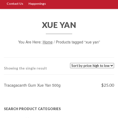
Contact Us
Happenings
XUE YAN
You Are Here:
Home
/ Products tagged “xue yan”
Showing the single result
ADD TO CART
Tracagacanth Gum Xue Yan 500g
$
25.00
SEARCH PRODUCT CATEGORIES