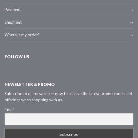
Payment
Shipment
Where is my order?
FOLLOW US
NEWSLETTER & PROMO
Subscribe to our newsletter now to receive the latest promo codes and
offerings when shopping with us.
Email