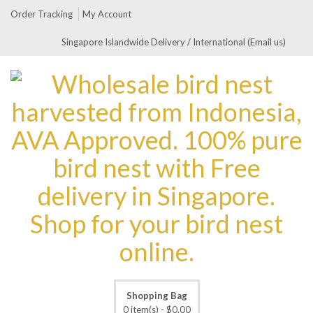
Order Tracking
My Account
Singapore Islandwide Delivery / International (Email us)
Shopping Bag
0 item(s) -
$
0.00