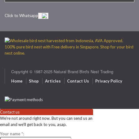
Click to Whatsapp
Copyright © 1987-2025 Natural Brand Bird's Nest Trading
Home
Shop
Articles
Contact Us
Privacy Policy
Contact us
We're not around right now. But you can send us an
email and we'll get back to you, asap.
Your name
*
: