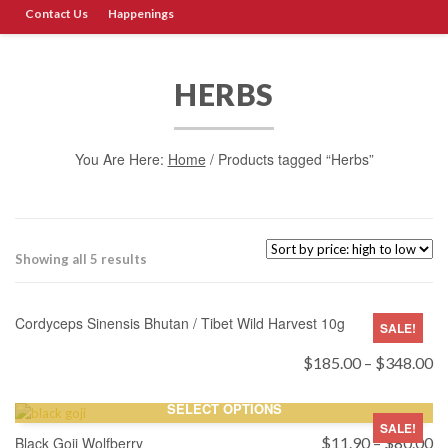
Contact Us
Happenings
HERBS
You Are Here:
Home
/ Products tagged “Herbs”
Sorted
Showing all 5 results
by
SELECT OPTIONS
price:
high
Cordyceps Sinensis Bhutan / Tibet Wild Harvest 10g
SALE!
to
low
Pr
$
185.00
–
$
348.00
ra
$
SELECT OPTIONS
th
SALE!
$
Pr
Black Goji Wolfberry
$
11.90
–
$
80.00