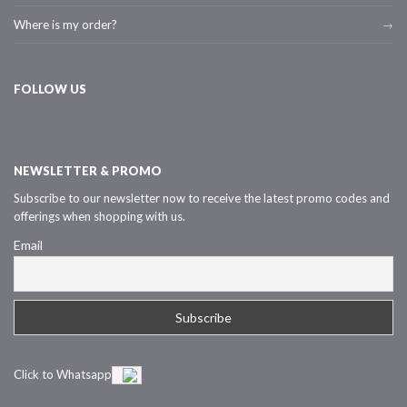
Where is my order?
FOLLOW US
NEWSLETTER & PROMO
Subscribe to our newsletter now to receive the latest promo codes and
offerings when shopping with us.
Email
Click to Whatsapp