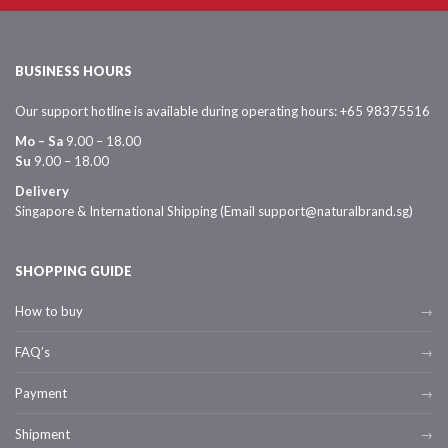
BUSINESS HOURS
Our support hotline is available during operating hours: +65 98375516
Mo – Sa
9.00 – 18.00
Su
9.00 – 18.00
Delivery
Singapore & International Shipping (Email support@naturalbrand.sg)
SHOPPING GUIDE
How to buy
FAQ’s
Payment
Shipment