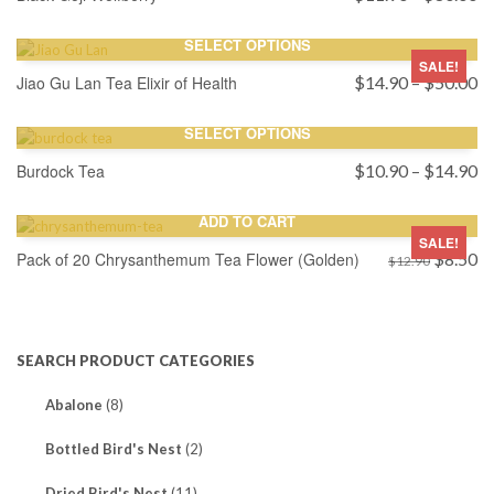
ra
$
SELECT OPTIONS
th
SALE!
$
Pr
Jiao Gu Lan Tea Elixir of Health
$
14.90
–
$
50.00
ra
$
SELECT OPTIONS
th
$
Pr
Burdock Tea
$
10.90
–
$
14.90
ra
$
ADD TO CART
th
SALE!
Original
$
Cu
Pack of 20 Chrysanthemum Tea Flower (Golden)
$
8.50
$
12.90
price
pr
was:
is:
$12.90.
$8
SEARCH PRODUCT CATEGORIES
Abalone
(8)
Bottled Bird's Nest
(2)
Dried Bird's Nest
(11)