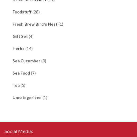
Foodstuff
(28)
Fresh Brew Bird's Nest
(1)
Gift Set
(4)
Herbs
(14)
Sea Cucumber
(0)
Sea Food
(7)
Tea
(5)
Uncategorized
(1)
Social Media: