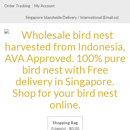
Order Tracking
My Account
Singapore Islandwide Delivery / International (Email us)
Shopping Bag
0 item(s) -
$
0.00