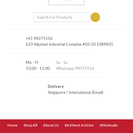
+65 98375516
623 Aljunied Industrial Complex #03-02 S389835
Mo - Fr
Sa - Su
10.00 - 15.00
Whatsapp 98375516
Delivery
Singapore
/
International (Email)
Home
Shop All
About Us
Bird Nest Articles
Wholesale