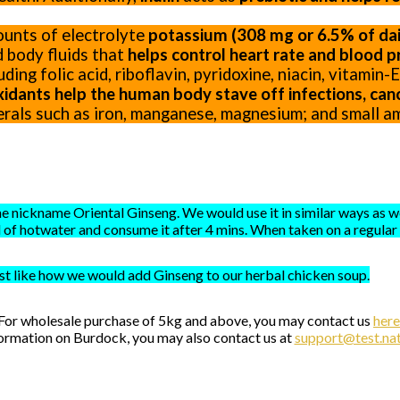
ounts of electrolyte
potassium (308 mg or 6.5% of dail
 body fluids that
helps control heart rate and blood p
ding folic acid, riboflavin, pyridoxine, niacin, vitamin
xidants help the human body stave off infections, canc
erals such as iron, manganese, magnesium; and small am
e nickname Oriental Ginseng. We would use it in similar ways as we
of hotwater and consume it after 4 mins. When taken on a regular d
st like how we would add Ginseng to our herbal chicken soup.
For wholesale purchase of 5kg and above, you may contact us
here
ormation on Burdock, you may also contact us at
support@test.nat