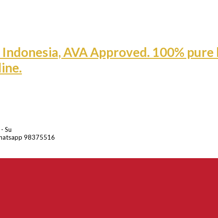
 - Su
hatsapp 98375516