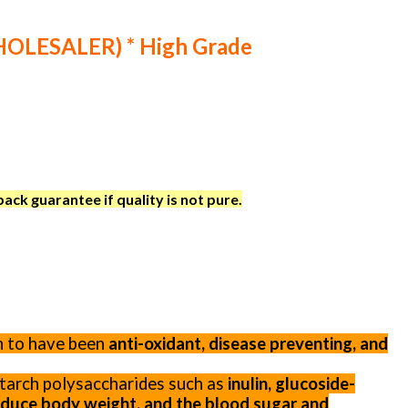
WHOLESALER) * High Grade
ck guarantee if quality is not pure.
n to have been
anti-oxidant, disease preventing, and
-starch polysaccharides such as
inulin, glucoside-
reduce body weight, and the blood sugar and