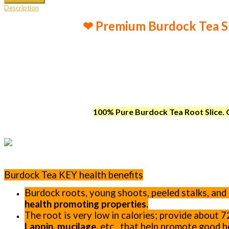
Description
❤ Premium Burdock Tea S
100% Pure Burdock Tea Root Slice. Q
Burdock Tea KEY health benefits
Burdock roots, young shoots, peeled stalks, an
health promoting properties.
The root is very low in calories; provide about 
Lappin, mucilage,
etc., that help promote good h