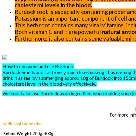
cholesterol levels in the blood.
Burdock root is especially containing proper am
Potassium is an important component of cell and
This herb root contains many vital vitamins, inclu
Both vitamin C and E are powerful
natural antio
Furthermore, it also contains some valuable min
How to consume and use Burdock:
Burdock Smells and Taste very much like Ginseng, thus earning th
drink it as tea, by submerging approx 10g of Burdock into 150ml 
cholesterol level in the blood very effectively.
We could also use Burdock as an ingredient when making soup ju
For more inf
Additional information
Select Weight
200g, 400g