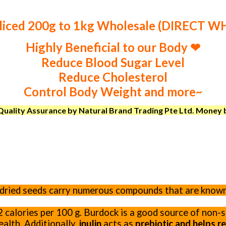
liced 200g to 1kg Wholesale (DIRECT 
Highly Beneficial to our Body ❤
Reduce Blood Sugar Level
Reduce Cholesterol
Control Body Weight and more~
uality Assurance by Natural Brand Trading Pte Ltd. Money ba
d dried seeds carry numerous compounds that are know
72 calories per 100 g. Burdock is a good source of non
ealth. Additionally,
inulin
acts as
prebiotic and helps 