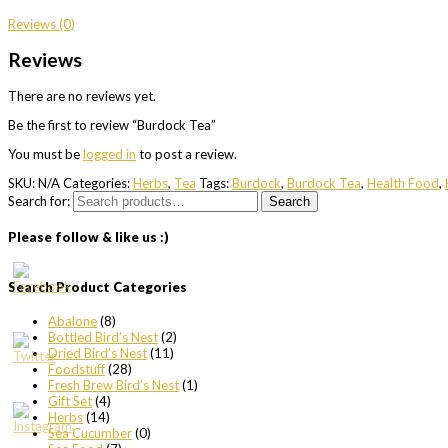
Reviews (0)
Reviews
There are no reviews yet.
Be the first to review “Burdock Tea”
You must be
logged in
to post a review.
SKU:
N/A
Categories:
Herbs
,
Tea
Tags:
Burdock
,
Burdock Tea
,
Health Food
,
Search for:
Search
Please follow & like us :)
Search Product Categories
Abalone
(8)
Bottled Bird's Nest
(2)
Dried Bird's Nest
(11)
Foodstuff
(28)
Fresh Brew Bird's Nest
(1)
Gift Set
(4)
Herbs
(14)
Sea Cucumber
(0)