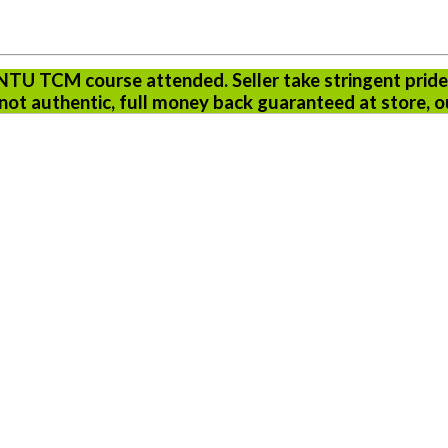
 NTU TCM course attended. Seller take stringent pride
ot authentic, full money back guaranteed at store, o