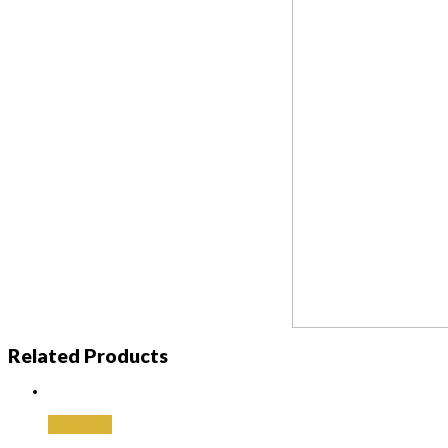
Related Products
Add to cart