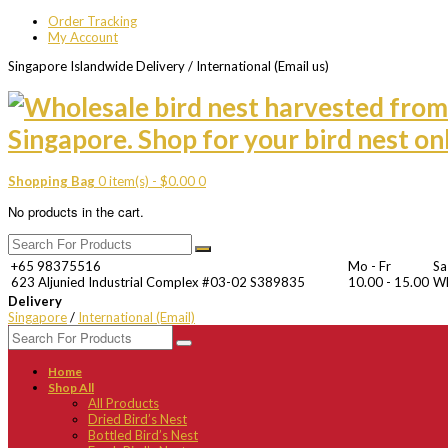
Order Tracking
My Account
Singapore Islandwide Delivery / International (Email us)
Shopping Bag
0 item(s) -
$
0.00
0
No products in the cart.
+65 98375516
Mo - Fr
Sa
623 Aljunied Industrial Complex #03-02 S389835
10.00 - 15.00
W
Delivery
Singapore
/
International (Email)
Home
Shop All
All Products
Dried Bird’s Nest
Bottled Bird’s Nest