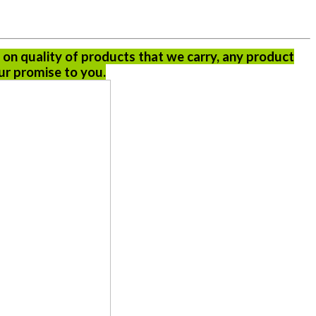
 on quality of products that we carry, any product
ur promise to you.