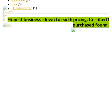
Sea Food
(7)
Tea
(5)
Uncategorized
(1)
Honest business, down to earth pricing. Certified
purchased found n