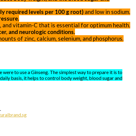
y required levels per 100 g root)
and low in sodium.
ressure.
-E, and vitamin-C that is essential for optimum health.
er, and neurologic conditions.
ounts of zinc, calcium, selenium, and phosphorus.
 were to use a Ginseng. The simplest way to prepare it is to
aily basis, it helps to control body weight, blood sugar and
.
uralbrand.sg