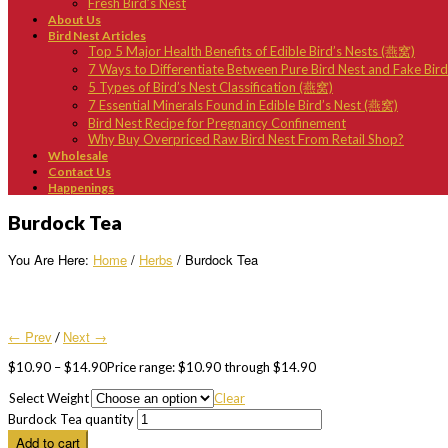
Fresh Bird’s Nest
About Us
Bird Nest Articles
Top 5 Major Health Benefits of Edible Bird’s Nests (燕窝)
7 Ways to Differentiate Between Pure Bird Nest and Fake Bir
5 Types of Bird’s Nest Classification (燕窝)
7 Essential Minerals Found in Edible Bird’s Nest (燕窝)
Bird Nest Recipe for Pregnancy Confinement
Why Buy Overpriced Raw Bird Nest From Retail Shop?
Wholesale
Contact Us
Happenings
Burdock Tea
You Are Here:
Home
/
Herbs
/ Burdock Tea
← Prev
Next →
/
$
10.90
–
$
14.90
Price range: $10.90 through $14.90
Select Weight
Clear
Burdock Tea quantity
Add to cart