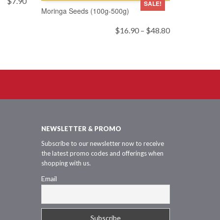
$
7.90
SALE!
Moringa Seeds (100g-500g)
Price
$
16.90
–
$
48.80
range:
$16.90
through
$48.80
NEWSLETTER & PROMO
Subscribe to our newsletter now to receive
the latest promo codes and offerings when
shopping with us.
Email