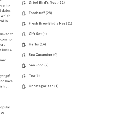
in-
Dried Bird's Nest
(11)
overing
ed dates
Foodstuff
(28)
, which
ol in
Fresh Brew Bird's Nest
(1)
Gift Set
(4)
elieved to
re common
Herbs
(14)
vert
lstones
.
Sea Cucumber
(0)
omen.
Sea Food
(7)
Tea
(5)
p
yangqi
 and have
Uncategorized
(1)
sh qi,
popular
use