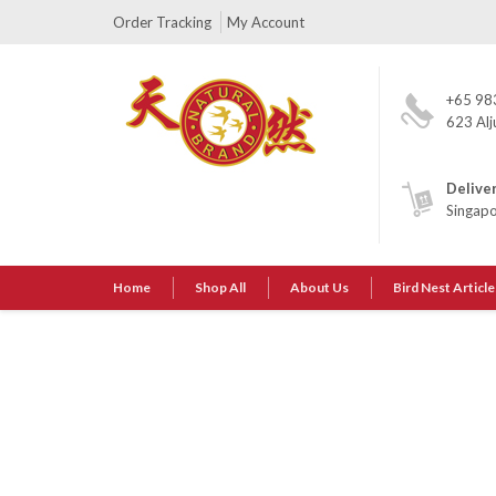
Order Tracking
My Account
+65 98
623 Alj
Delive
Singap
Home
Shop All
About Us
Bird Nest Article