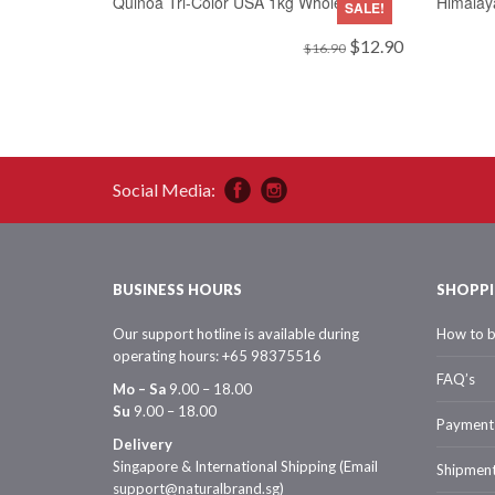
Quinoa Tri-Color USA 1kg Wholesale
Himalay
SALE!
Original
Current
$
12.90
$
16.90
price
price
was:
is:
$16.90.
$12.90.
Social Media:
BUSINESS HOURS
SHOPPI
Our support hotline is available during
How to 
operating hours: +65 98375516
FAQ’s
Mo – Sa
9.00 – 18.00
Su
9.00 – 18.00
Payment
Delivery
Singapore & International Shipping (Email
Shipmen
support@naturalbrand.sg)