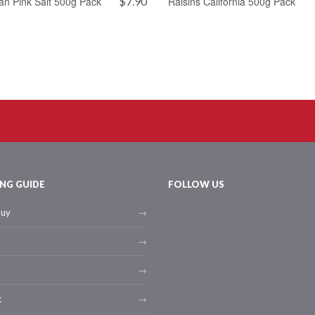
an Pink Salt 500g Pack
$
7.90
Raisins California 500g Pack
NG GUIDE
FOLLOW US
buy
t