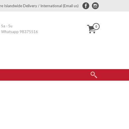
e Islandwide Delivery / International (Email us)
Sa - Su
0
Whatsapp 98375516