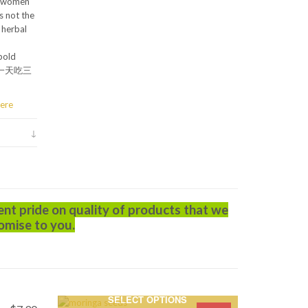
y women
s not the
 herbal
bold
r” (一天吃三
ere
ent pride on quality of products that we
omise to you.
SELECT OPTIONS