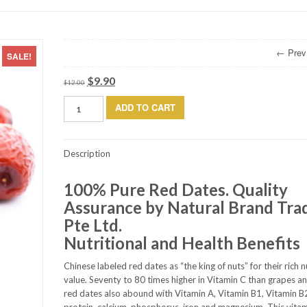
← Prev
SALE!
$
9.90
Original
Current
$
12.00
price
price
Red
ADD TO CART
was:
is:
Dates
$12.00.
$9.90.
(1kg)
quantity
Description
100% Pure Red Dates. Quality
Assurance by Natural Brand Tra
Pte Ltd.
Nutritional and Health Benefits
Chinese labeled red dates as “the king of nuts” for their rich n
value. Seventy to 80 times higher in Vitamin C than grapes a
red dates also abound with Vitamin A, Vitamin B1, Vitamin B