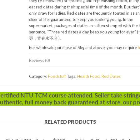
they’re renowned for enriching and replenishing blood, man
eat red dates during their special time of the month. But that’
only draw for ladies. Red dates are frequently touted in as an
elixir of life, guaranteed to keep you looking young. In the
supermarket, packages of dates are often stamped with the 
sentence, “Three red dates a day keep you young for eve
枣，青春永不老 ).
For wholesale purchase of 5kg and above, you may enquire
h
Reviews (0)
Category:
Foodstuff
Tags:
Health Food
,
Red Dates
Certified NTU TCM course attended. Seller take string
uthentic, full money back guaranteed at store, our pr
RELATED PRODUCTS
ADD TO CART
ADD TO CART