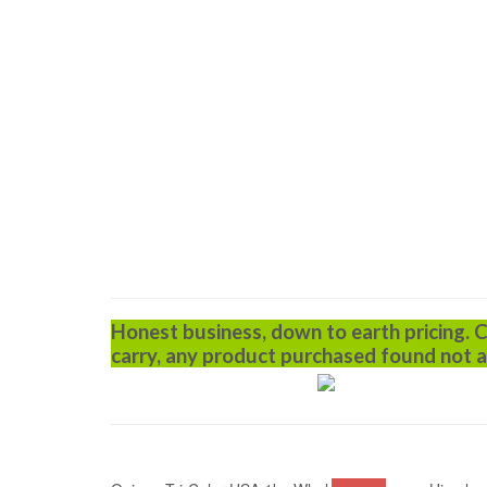
Honest business, down to earth pricing. 
carry, any product purchased found not a
ADD TO CART