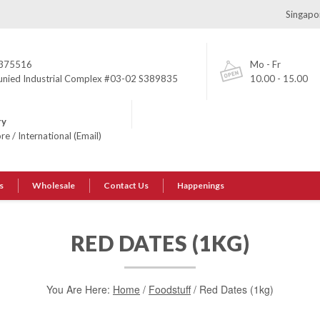
Singapor
375516
Mo - Fr
unied Industrial Complex #03-02 S389835
10.00 - 15.00
ry
ore
/
International (Email)
s
Wholesale
Contact Us
Happenings
RED DATES (1KG)
You Are Here:
Home
/
Foodstuff
/ Red Dates (1kg)