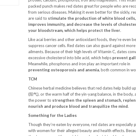
protein, calcium, phosphorus, iron and magnesium. This vitam
packed punch makes red dates great for people who are rec
from serious diseases. Making it even better for the sickly, r
are said to
stimulate the production of white blood cells
improves immunity, and decrease the levels of cholester
your bloodstream, which helps protect the liver
.
Like acai berries and other antioxidant foods, they’re even b
suppress cancer cells. Red dates can also guard against mo
ailments. Because of their high levels of Vitamin C, dates con
excessive cholesterol into bile acid, which helps
prevent gal
Meanwhile, phosphorus and iron play an important role in
preventing osteoporosis and anemia
, both common in w
TCM
Chinese herbal medicine believes that red dates help build u
(阳气), or the warm half of the yin-yang balance, in the body,
the power to
strengthen the spleen and stomach, repleni
nourish and produce blood and tranquilize the mind
.
Something for the Ladies
Though they’re eaten by everyone, red dates are especially 
with women for their alleged beauty and health effects. Beca