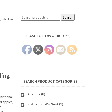
Search
Search
Next →
/
for:
PLEASE FOLLOW & LIKE US :)
ding
SEARCH PRODUCT CATEGORIES
Abalone
(8)
utritional
nd apples,
Bottled Bird's Nest
(2)
2,